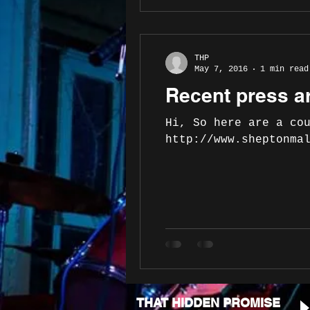
THP
May 7, 2016
1 min read
Recent press ar
Hi, So here are a co
http://www.sheptonma
THAT HIDDEN PROMISE