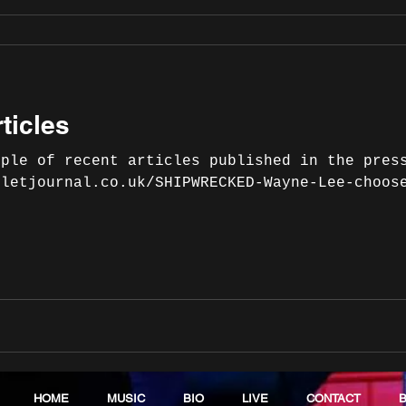
ticles
uple of recent articles published in the pres
lletjournal.co.uk/SHIPWRECKED-Wayne-Lee-choos
HOME
MUSIC
BIO
LIVE
CONTACT
B