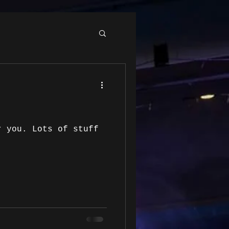
r you. Lots of stuff