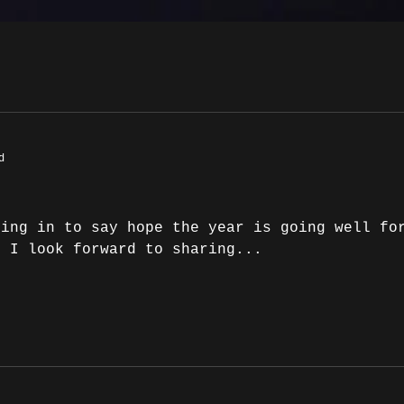
d
ping in to say hope the year is going well fo
h I look forward to sharing...