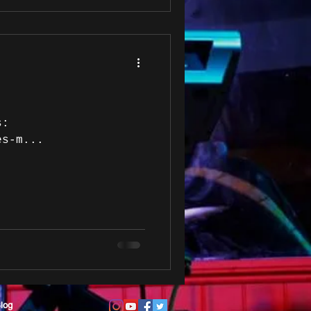
s:
es-m...
log