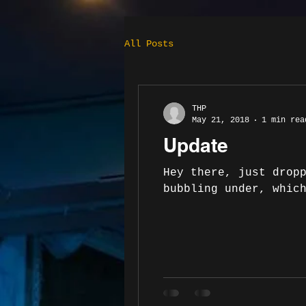
All Posts
THP
May 21, 2018
1 min rea
Update
Hey there, just drop
bubbling under, whic